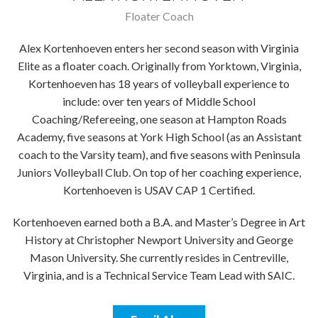
Floater Coach
Alex Kortenhoeven enters her second season with Virginia
Elite as a floater coach. Originally from Yorktown, Virginia,
Kortenhoeven has 18 years of volleyball experience to
include: over ten years of Middle School
Coaching/Refereeing, one season at Hampton Roads
Academy, five seasons at York High School (as an Assistant
coach to the Varsity team), and five seasons with Peninsula
Juniors Volleyball Club. On top of her coaching experience,
Kortenhoeven is USAV CAP 1 Certified.
Kortenhoeven earned both a B.A. and Master’s Degree in Art
History at Christopher Newport University and George
Mason University. She currently resides in Centreville,
Virginia, and is a Technical Service Team Lead with SAIC.