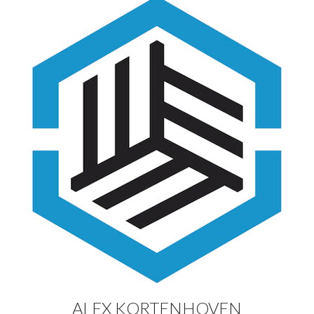
ALEX KORTENHOVEN