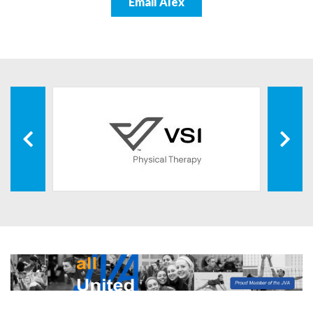
Email Alex