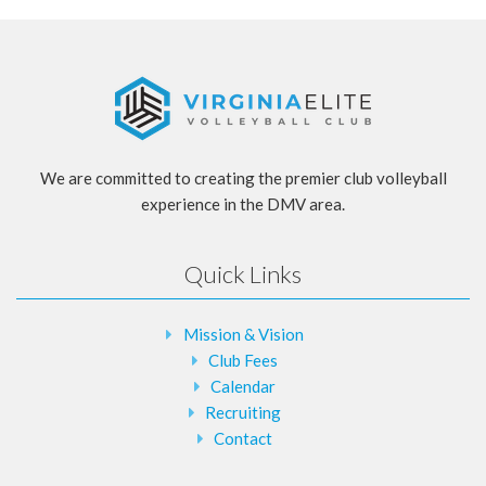
We are committed to creating the premier club volleyball
experience in the DMV area.
Quick Links
Mission & Vision
Club Fees
Calendar
Recruiting
Contact