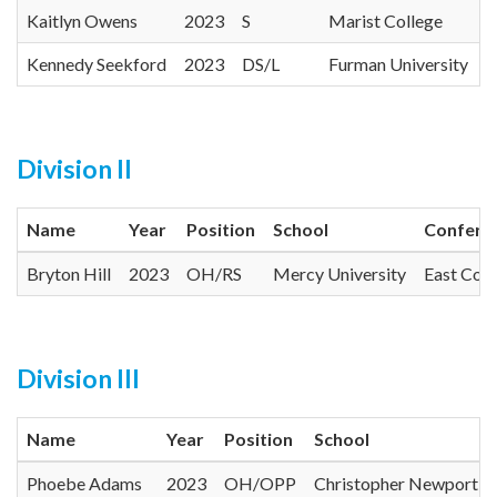
Kaitlyn Owens
2023
S
Marist College
Kennedy Seekford
2023
DS/L
Furman University
Division II
Name
Year
Position
School
Confere
Bryton Hill
2023
OH/RS
Mercy University
East Coa
Division III
Name
Year
Position
School
Phoebe Adams
2023
OH/OPP
Christopher Newport