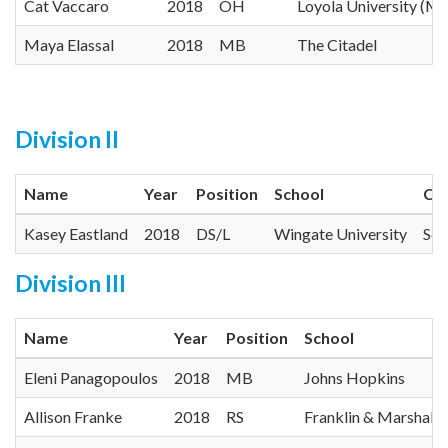
Cat Vaccaro
2018
OH
Loyola University (M
Maya Elassal
2018
MB
The Citadel
Division II
Name
Year
Position
School
Co
Kasey Eastland
2018
DS/L
Wingate University
Sou
Division III
Name
Year
Position
School
Eleni Panagopoulos
2018
MB
Johns Hopkins
Allison Franke
2018
RS
Franklin & Marshall