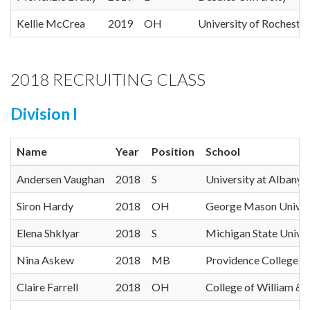
Kellie McCrea
2019
OH
University of Rochester
2018 RECRUITING CLASS
Division I
Name
Year
Position
School
Andersen Vaughan
2018
S
University at Albany
Siron Hardy
2018
OH
George Mason Univer
Elena Shklyar
2018
S
Michigan State Univer
Nina Askew
2018
MB
Providence College
Claire Farrell
2018
OH
College of William &