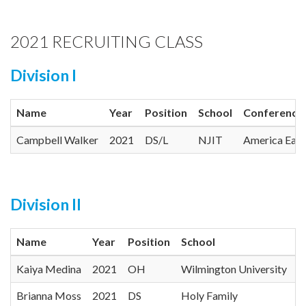
2021 RECRUITING CLASS
Division I
Name
Year
Position
School
Conference
Campbell Walker
2021
DS/L
NJIT
America East
Division II
Name
Year
Position
School
C
Kaiya Medina
2021
OH
Wilmington University
C
Brianna Moss
2021
DS
Holy Family
C