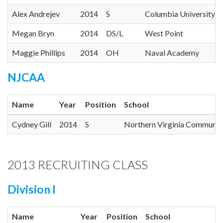
Alex Andrejev
2014
S
Columbia University
Megan Bryn
2014
DS/L
West Point
Maggie Phillips
2014
OH
Naval Academy
NJCAA
Name
Year
Position
School
Cydney Gill
2014
S
Northern Virginia Communit
2013 RECRUITING CLASS
Division I
Name
Year
Position
School