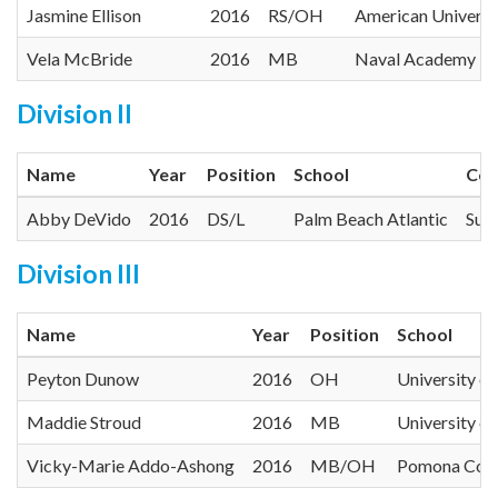
Jasmine Ellison
2016
RS/OH
American Universi
Vela McBride
2016
MB
Naval Academy
Division II
Name
Year
Position
School
Con
Abby DeVido
2016
DS/L
Palm Beach Atlantic
Suns
Division III
Name
Year
Position
School
Peyton Dunow
2016
OH
University o
Maddie Stroud
2016
MB
University o
Vicky-Marie Addo-Ashong
2016
MB/OH
Pomona Coll