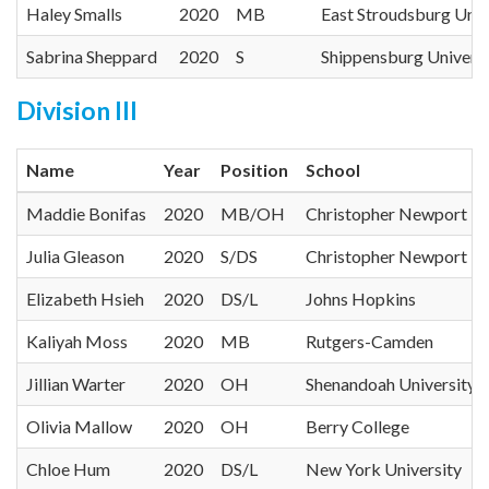
Haley Smalls
2020
MB
East Stroudsburg Univ
Sabrina Sheppard
2020
S
Shippensburg Universi
Division III
Name
Year
Position
School
Maddie Bonifas
2020
MB/OH
Christopher Newport Un
Julia Gleason
2020
S/DS
Christopher Newport Un
Elizabeth Hsieh
2020
DS/L
Johns Hopkins
Kaliyah Moss
2020
MB
Rutgers-Camden
Jillian Warter
2020
OH
Shenandoah University
Olivia Mallow
2020
OH
Berry College
Chloe Hum
2020
DS/L
New York University