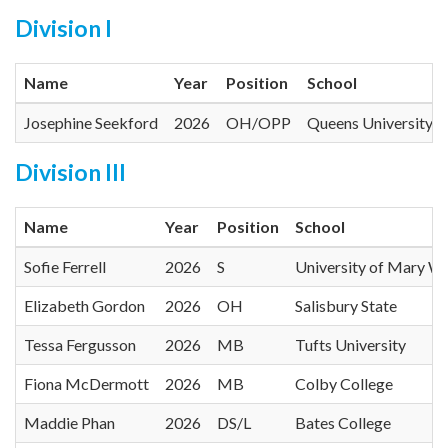
Division I
Name
Year
Position
School
Josephine Seekford
2026
OH/OPP
Queens University o
Division III
Name
Year
Position
School
Sofie Ferrell
2026
S
University of Mary W
Elizabeth Gordon
2026
OH
Salisbury State
Tessa Fergusson
2026
MB
Tufts University
Fiona McDermott
2026
MB
Colby College
Maddie Phan
2026
DS/L
Bates College