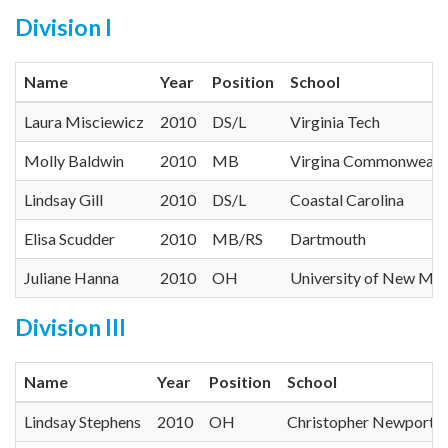
Division I
Name
Year
Position
School
Laura Misciewicz
2010
DS/L
Virginia Tech
Molly Baldwin
2010
MB
Virgina Commonwealth
Lindsay Gill
2010
DS/L
Coastal Carolina
Elisa Scudder
2010
MB/RS
Dartmouth
Juliane Hanna
2010
OH
University of New Me
Division III
Name
Year
Position
School
Lindsay Stephens
2010
OH
Christopher Newport