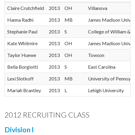
Claire Crutchfield
2013
OH
Villanova
Hanna Radhi
2013
MB
James Madison Univer
Stephanie Paul
2013
S
College of William & 
Kate Whitmire
2013
OH
James Madison Univer
Taylor Huewe
2013
OH
Towson
Bella Borgiotti
2013
S
East Carolina
Lexi Slotkoff
2013
MB
University of Pennsylv
Mariah Brantley
2013
L
Lehigh University
2012 RECRUITING CLASS
Division I