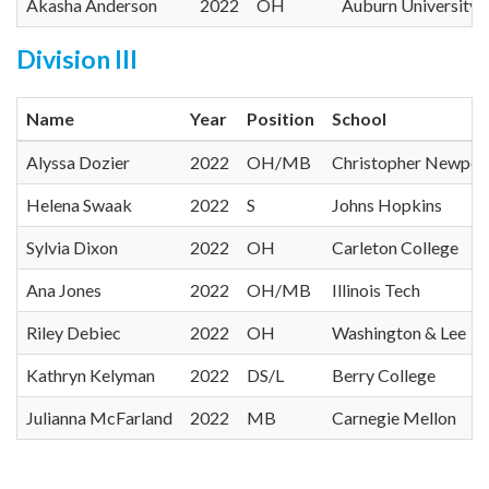
Akasha Anderson
2022
OH
Auburn University
Division III
Name
Year
Position
School
Alyssa Dozier
2022
OH/MB
Christopher Newpor
Helena Swaak
2022
S
Johns Hopkins
Sylvia Dixon
2022
OH
Carleton College
Ana Jones
2022
OH/MB
Illinois Tech
Riley Debiec
2022
OH
Washington & Lee
Kathryn Kelyman
2022
DS/L
Berry College
Julianna McFarland
2022
MB
Carnegie Mellon