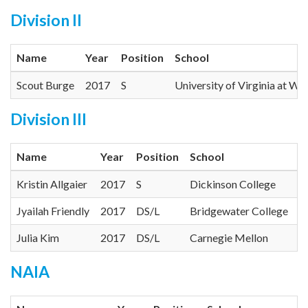
Division II
Name
Year
Position
School
Scout Burge
2017
S
University of Virginia at Wi
Division III
Name
Year
Position
School
C
Kristin Allgaier
2017
S
Dickinson College
C
Jyailah Friendly
2017
DS/L
Bridgewater College
O
Julia Kim
2017
DS/L
Carnegie Mellon
U
NAIA