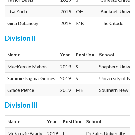
Lisa Zoch
2019
OH
Bucknell Univers
Gina DeLancey
2019
MB
The Citadel
Division II
Name
Year
Position
School
MacKenzie Mahon
2019
S
Shepherd Univers
Sammie Paguia-Gomes
2019
S
University of N
Grace Pierce
2019
MB
Southern New Ha
Division III
Name
Year
Position
School
McKenzie Brady
2019
L
DeSales University