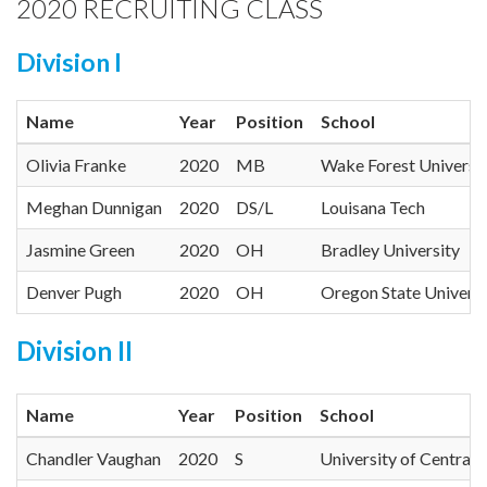
2020 RECRUITING CLASS
Division I
Name
Year
Position
School
Olivia Franke
2020
MB
Wake Forest Universi
Meghan Dunnigan
2020
DS/L
Louisana Tech
Jasmine Green
2020
OH
Bradley University
Denver Pugh
2020
OH
Oregon State Universi
Division II
Name
Year
Position
School
Chandler Vaughan
2020
S
University of Central 