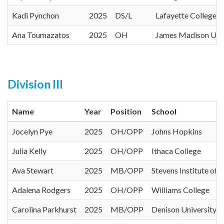
Kadi Pynchon
2025
DS/L
Lafayette College
Ana Toumazatos
2025
OH
James Madison Univ
Division III
Name
Year
Position
School
Jocelyn Pye
2025
OH/OPP
Johns Hopkins
Julia Kelly
2025
OH/OPP
Ithaca College
Ava Stewart
2025
MB/OPP
Stevens Institute of
Adalena Rodgers
2025
OH/OPP
Williams College
Carolina Parkhurst
2025
MB/OPP
Denison University