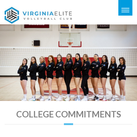
Togg
navig
COLLEGE COMMITMENTS