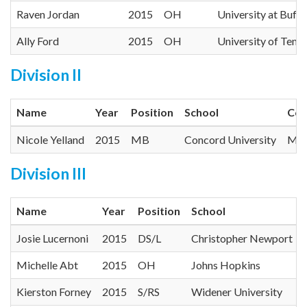
Raven Jordan
2015
OH
University at Buffa
Ally Ford
2015
OH
University of Ten
Division II
Name
Year
Position
School
Con
Nicole Yelland
2015
MB
Concord University
Mou
Division III
Name
Year
Position
School
Josie Lucernoni
2015
DS/L
Christopher Newport
Michelle Abt
2015
OH
Johns Hopkins
Kierston Forney
2015
S/RS
Widener University