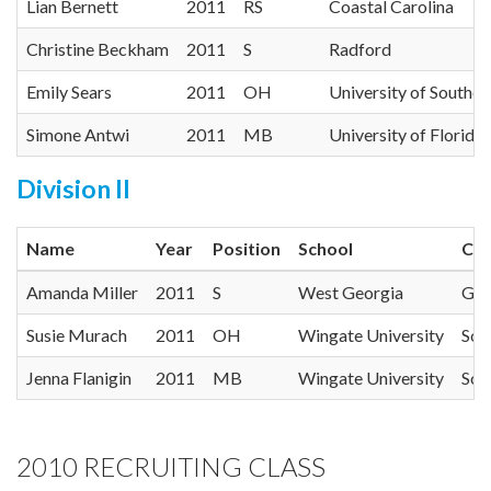
Lian Bernett
2011
RS
Coastal Carolina
Christine Beckham
2011
S
Radford
Emily Sears
2011
OH
University of Souther
Simone Antwi
2011
MB
University of Florida
Division II
Name
Year
Position
School
Con
Amanda Miller
2011
S
West Georgia
Gul
Susie Murach
2011
OH
Wingate University
Sou
Jenna Flanigin
2011
MB
Wingate University
Sou
2010 RECRUITING CLASS