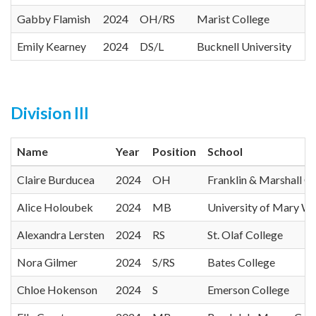
Gabby Flamish
2024
OH/RS
Marist College
Emily Kearney
2024
DS/L
Bucknell University
Division III
Name
Year
Position
School
Claire Burducea
2024
OH
Franklin & Marshall C
Alice Holoubek
2024
MB
University of Mary W
Alexandra Lersten
2024
RS
St. Olaf College
Nora Gilmer
2024
S/RS
Bates College
Chloe Hokenson
2024
S
Emerson College