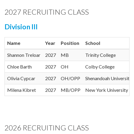
2027 RECRUITING CLASS
Division III
Name
Year
Position
School
Shannon Treloar
2027
MB
Trinity College
Chloe Barth
2027
OH
Colby College
Olivia Cypcar
2027
OH/OPP
Shenandoah University
Milena Kibret
2027
MB/OPP
New York University
2026 RECRUITING CLASS