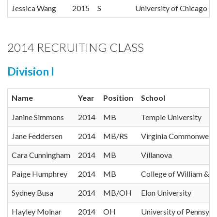
Jessica Wang
2015
S
University of Chicago
2014 RECRUITING CLASS
Division I
Name
Year
Position
School
Janine Simmons
2014
MB
Temple University
Jane Feddersen
2014
MB/RS
Virginia Commonwealt
Cara Cunningham
2014
MB
Villanova
Paige Humphrey
2014
MB
College of William & 
Sydney Busa
2014
MB/OH
Elon University
Hayley Molnar
2014
OH
University of Pennsylv