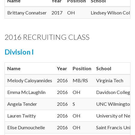
Name
Year
Position
School
Brittany Connatser
2017
OH
Lindsey Wilson Colle
2016 RECRUITING CLASS
Division I
Name
Year
Position
School
Melody Caloyannides
2016
MB/RS
Virginia Tech
Emma McLaughlin
2016
OH
Davidson College
Angela Tender
2016
S
UNC Wilmington
Lauren Twitty
2016
OH
University of New
Elise Dumouchelle
2016
OH
Saint Francis Unive