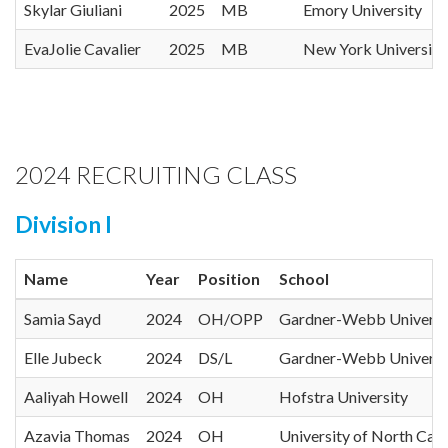
Skylar Giuliani
2025
MB
Emory University
EvaJolie Cavalier
2025
MB
New York University
2024 RECRUITING CLASS
Division I
Name
Year
Position
School
Samia Sayd
2024
OH/OPP
Gardner-Webb Universi
Elle Jubeck
2024
DS/L
Gardner-Webb Universi
Aaliyah Howell
2024
OH
Hofstra University
Azavia Thomas
2024
OH
University of North Caro