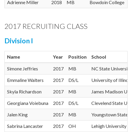
Adrienne Miller
2018
MB
Bowdoin College
2017 RECRUITING CLASS
Division I
Name
Year
Position
School
Simone Jeffries
2017
MB
NC State University
Emmaline Walters
2017
DS/L
University of Illinois
Skyla Richardson
2017
MB
James Madison Univ
Georgiana Voiebuna
2017
DS/L
Clevelend State Uni
Jalen King
2017
MB
Youngstown State U
Sabrina Lancaster
2017
OH
Lehigh University