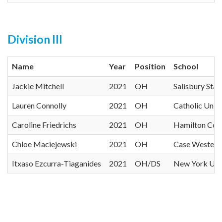
Division III
Name
Year
Position
School
Jackie Mitchell
2021
OH
Salisbury Stat
Lauren Connolly
2021
OH
Catholic Unive
Caroline Friedrichs
2021
OH
Hamilton Col
Chloe Maciejewski
2021
OH
Case Western
Itxaso Ezcurra-Tiaganides
2021
OH/DS
New York Univ