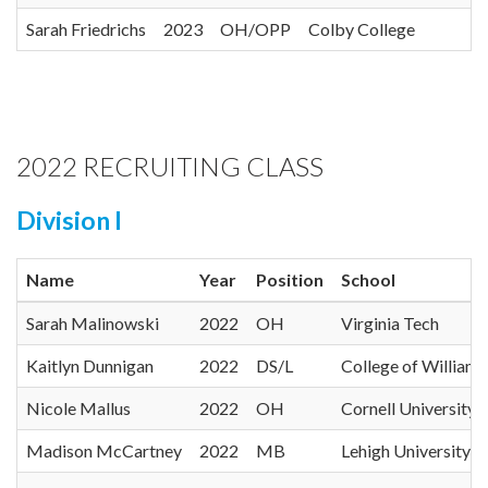
Sarah Friedrichs
2023
OH/OPP
Colby College
2022 RECRUITING CLASS
Division I
Name
Year
Position
School
Sarah Malinowski
2022
OH
Virginia Tech
Kaitlyn Dunnigan
2022
DS/L
College of William
Nicole Mallus
2022
OH
Cornell University
Madison McCartney
2022
MB
Lehigh University