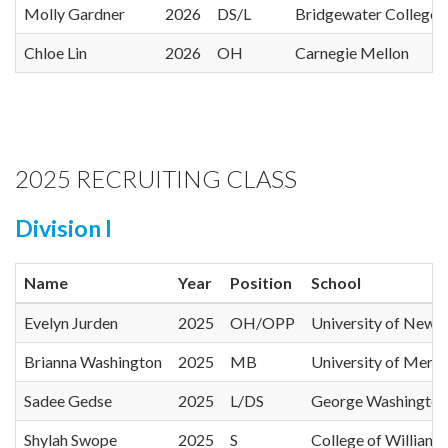
Molly Gardner
2026
DS/L
Bridgewater College
Chloe Lin
2026
OH
Carnegie Mellon
2025 RECRUITING CLASS
Division I
Name
Year
Position
School
Evelyn Jurden
2025
OH/OPP
University of New 
Brianna Washington
2025
MB
University of Memp
Sadee Gedse
2025
L/DS
George Washington 
Shylah Swope
2025
S
College of William