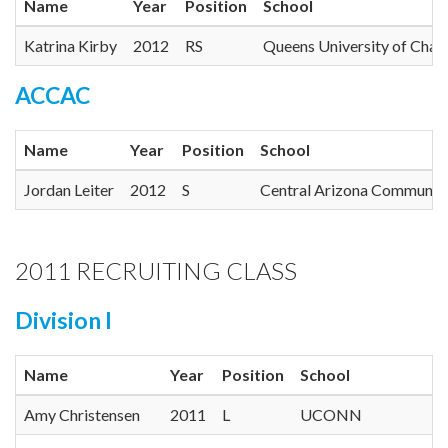
Name
Year
Position
School
Katrina Kirby
2012
RS
Queens University of Chalr
ACCAC
Name
Year
Position
School
Jordan Leiter
2012
S
Central Arizona Community
2011 RECRUITING CLASS
Division I
Name
Year
Position
School
Amy Christensen
2011
L
UCONN