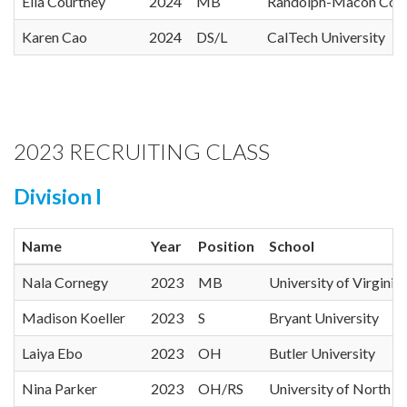
Ella Courtney
2024
MB
Randolph-Macon Coll
Karen Cao
2024
DS/L
CalTech University
2023 RECRUITING CLASS
Division I
Name
Year
Position
School
Nala Cornegy
2023
MB
University of Virginia
Madison Koeller
2023
S
Bryant University
Laiya Ebo
2023
OH
Butler University
Nina Parker
2023
OH/RS
University of North Ca