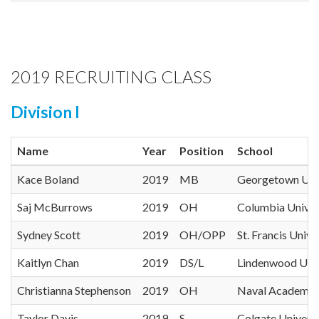
2019 RECRUITING CLASS
Division I
Name
Year
Position
School
Kace Boland
2019
MB
Georgetown Univ
Saj McBurrows
2019
OH
Columbia Univer
Sydney Scott
2019
OH/OPP
St. Francis Unive
Kaitlyn Chan
2019
DS/L
Lindenwood Univ
Christianna Stephenson
2019
OH
Naval Academy
Taylor Davis
2019
S
Colgate Universi