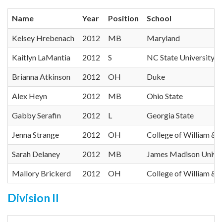
Name
Year
Position
School
Kelsey Hrebenach
2012
MB
Maryland
Kaitlyn LaMantia
2012
S
NC State University
Brianna Atkinson
2012
OH
Duke
Alex Heyn
2012
MB
Ohio State
Gabby Serafin
2012
L
Georgia State
Jenna Strange
2012
OH
College of William &
Sarah Delaney
2012
MB
James Madison Univer
Mallory Brickerd
2012
OH
College of William &
Division II