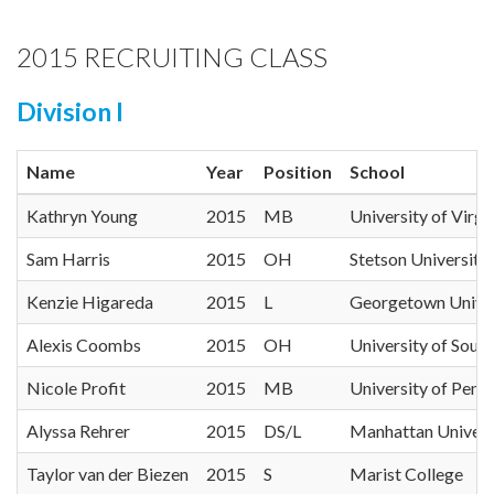
2015 RECRUITING CLASS
Division I
Name
Year
Position
School
Kathryn Young
2015
MB
University of Virgi
Sam Harris
2015
OH
Stetson University
Kenzie Higareda
2015
L
Georgetown Univer
Alexis Coombs
2015
OH
University of South
Nicole Profit
2015
MB
University of Penn
Alyssa Rehrer
2015
DS/L
Manhattan Univers
Taylor van der Biezen
2015
S
Marist College