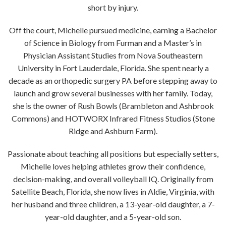
short by injury.
Off the court, Michelle pursued medicine, earning a Bachelor
of Science in Biology from Furman and a Master’s in
Physician Assistant Studies from Nova Southeastern
University in Fort Lauderdale, Florida. She spent nearly a
decade as an orthopedic surgery PA before stepping away to
launch and grow several businesses with her family. Today,
she is the owner of Rush Bowls (Brambleton and Ashbrook
Commons) and HOTWORX Infrared Fitness Studios (Stone
Ridge and Ashburn Farm).
Passionate about teaching all positions but especially setters,
Michelle loves helping athletes grow their confidence,
decision-making, and overall volleyball IQ. Originally from
Satellite Beach, Florida, she now lives in Aldie, Virginia, with
her husband and three children, a 13-year-old daughter, a 7-
year-old daughter, and a 5-year-old son.