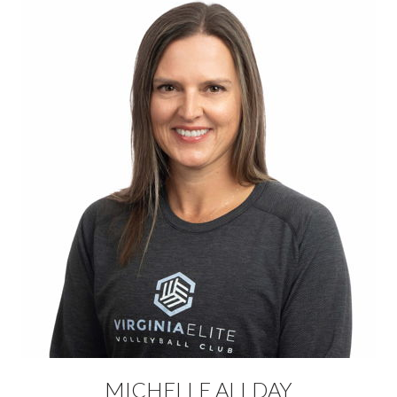
MICHELLE ALLDAY