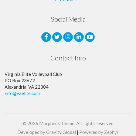
Social Media
Contact Info
Virginia Elite Volleyball Club
PO Box 23672
Alexandria, VA 22304
info@vaelite.com
© 2026
Morpheus Theme
. All rights reserved
Developed by Gravity Global
|
Powered by Zephyr