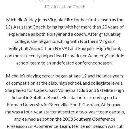
13's Assistant Coach
Michelle Allday joins Virginia Elite for her first season as the
13s Assistant Coach, bringing with her more than 20 years of
experience as both a player and a coach. After graduating
college, she began coaching with Northern Virginia
Volleyball Association (NVVA) and Fauquier High School,
and more recently helped lead Providence Academy’s middle
school team to an undefeated conference season.
Michelle’s playing career began at age 12 and includes years
of competition at the club, high school, and collegiate levels.
She played for Cape Coast Volleyball Club and Satellite High
School in Satellite Beach, Florida, before moving on to
Furman University in Greenville, South Carolina. At Furman,
she was a four-year starter at setter, a two-year team captain,
and earned a spot on the 2003 Southern Conference
Preseason All-Conference Team. Her senior season was cut