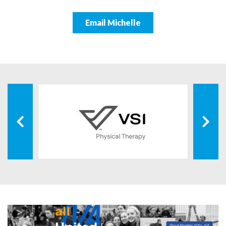
Email Michelle