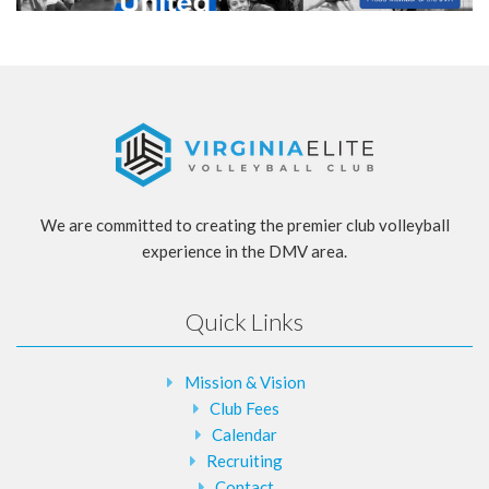
We are committed to creating the premier club volleyball
experience in the DMV area.
Quick Links
Mission & Vision
Club Fees
Calendar
Recruiting
Contact