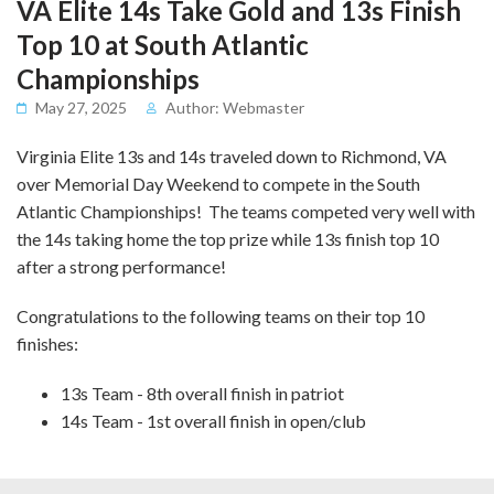
VA Elite 14s Take Gold and 13s Finish
Top 10 at South Atlantic
Championships
May 27, 2025
Author: Webmaster
Virginia Elite 13s and 14s traveled down to Richmond, VA
over Memorial Day Weekend to compete in the South
Atlantic Championships! The teams competed very well with
the 14s taking home the top prize while 13s finish top 10
after a strong performance!
Congratulations to the following teams on their top 10
finishes:
13s Team - 8th overall finish in patriot
14s Team - 1st overall finish in open/club