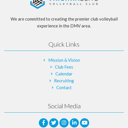
We are committed to creating the premier club volleyball
experience in the DMV area.
Quick Links
Mission & Vision
Club Fees
Calendar
Recruiting
Contact
Social Media