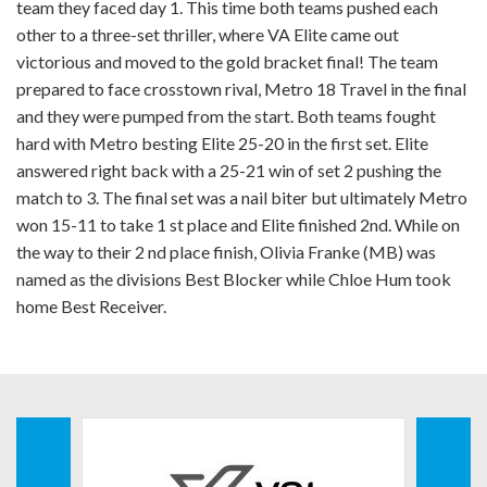
team they faced day 1. This time both teams pushed each
other to a three-set thriller, where VA Elite came out
victorious and moved to the gold bracket final! The team
prepared to face crosstown rival, Metro 18 Travel in the final
and they were pumped from the start. Both teams fought
hard with Metro besting Elite 25-20 in the first set. Elite
answered right back with a 25-21 win of set 2 pushing the
match to 3. The final set was a nail biter but ultimately Metro
won 15-11 to take 1 st place and Elite finished 2nd. While on
the way to their 2 nd place finish, Olivia Franke (MB) was
named as the divisions Best Blocker while Chloe Hum took
home Best Receiver.