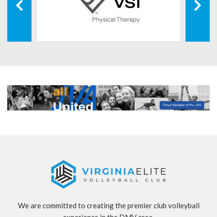
We are committed to creating the premier club volleyball
experience in the DMV area.