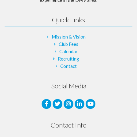
Quick Links
Mission & Vision
Club Fees
Calendar
Recruiting
Contact
Social Media
Contact Info