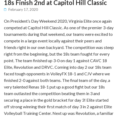
18s Finish 2nd at Capitol Hill Classic
February 17, 2020
On President’s Day Weekend 2020, Virginia Elite once again
competed at Capitol Hill Classic. As one of the premier 3-day
tournaments during that weekend, our teams were excited to
compete in a large event locally against their peers and
friends right in our own backyard. The competition was steep
right from the beginning, but the 18s team fought for every
point. The team finished up 3-0 on day 1 against CAVC 18
Elite, Revolution and DRVC. Coming into day 2 our 18s team
faced tough opponents in VolleyFX 18-1 and CJV where we
finished 2-0 against both teams. The final team of the day, a
very talented Renas 18-1 put up a good fight but our 18s
team outlasted the competition beating them in 3 and
securing a place in the gold bracket for day 3! Elite started
off strong winning their first match of day 3 in 2 against Elite
Volleyball Training Center. Next up was Revolution, a familiar