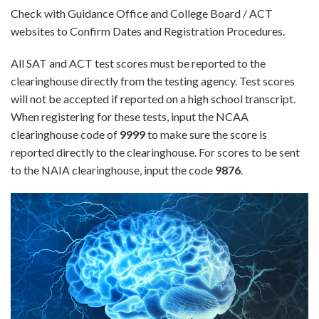
Check with Guidance Office and College Board / ACT
websites to Confirm Dates and Registration Procedures.
All SAT and ACT test scores must be reported to the
clearinghouse directly from the testing agency. Test scores
will not be accepted if reported on a high school transcript.
When registering for these tests, input the NCAA
clearinghouse code of
9999
to make sure the score is
reported directly to the clearinghouse. For scores to be sent
to the NAIA clearinghouse, input the code
9876
.