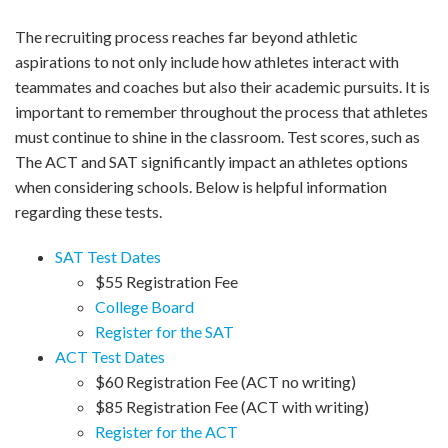
The recruiting process reaches far beyond athletic
aspirations to not only include how athletes interact with
teammates and coaches but also their academic pursuits. It is
important to remember throughout the process that athletes
must continue to shine in the classroom. Test scores, such as
The ACT and SAT significantly impact an athletes options
when considering schools. Below is helpful information
regarding these tests.
SAT Test Dates
$55 Registration Fee
College Board
Register for the SAT
ACT Test Dates
$60 Registration Fee (ACT no writing)
$85 Registration Fee (ACT with writing)
Register for the ACT