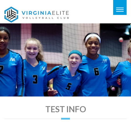
Togg
navig
TEST INFO