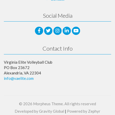
Social Media
Contact Info
Virginia Elite Volleyball Club
PO Box 23672
Alexandria, VA 22304
info@vaelite.com
© 2026
Morpheus Theme
. All rights reserved
Developed by Gravity Global
|
Powered by Zephyr