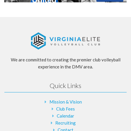
We are committed to creating the premier club volleyball
experience in the DMV area.
Quick Links
Mission & Vision
Club Fees
Calendar
Recruiting
Contact